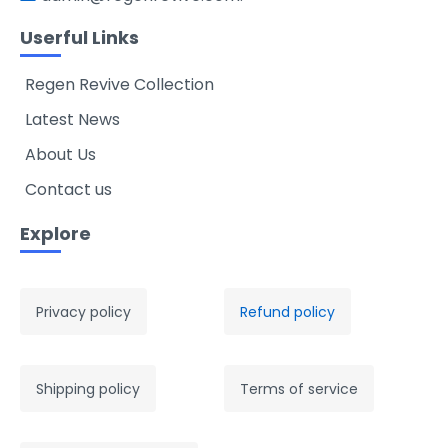
Userful Links
Regen Revive Collection
Latest News
About Us
Contact us
Explore
Privacy policy
Refund policy
Shipping policy
Terms of service