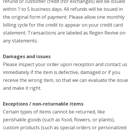
refund or customer credit (for exchanges) will be issued
within 1 to 5 business days. All refunds will be issued in
the original form of payment. Please allow one monthly
billing cycle for the credit to appear on your credit card
statement. Transactions are labeled as Regen Revive on
any statements.
Damages and issues
Please inspect your order upon reception and contact us
immediately if the item is defective, damaged or if you
receive the wrong item, so that we can evaluate the issue
and make it right.
Exceptions / non-returnable items
Certain types of items cannot be returned, like
perishable goods (such as food, flowers, or plants),
custom products (such as special orders or personalized