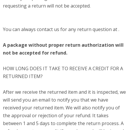
requesting a return will not be accepted.
You can always contact us for any return question at .
A package without proper return authorization will
not be accepted for refund.
HOW LONG DOES IT TAKE TO RECEIVE A CREDIT FOR A
RETURNED ITEM?
After we receive the returned item and it is inspected, we
will send you an email to notify you that we have
received your returned item. We will also notify you of
the approval or rejection of your refund. It takes
between 1 and 5 days to complete the return process. A