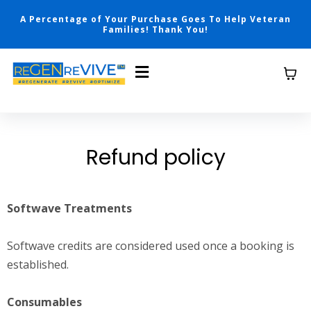
A Percentage of Your Purchase Goes To Help Veteran
Families! Thank You!
Refund policy
Softwave Treatments
Softwave credits are considered used once a booking is
established.
Consumables