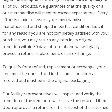
all of our products. We guarantee that the quality of all
our merchandise will meet or exceed expectations. Every
effort is made to ensure your merchandise is
manufactured and shipped in perfect condition. But, if
for any reason you are not completely satisfied with your
purchase, you may return any item in its original
condition within 30 days of receipt and we will gladly
provide a refund, replacement, or an exchange.
To qualify for a refund, replacement or exchange, your
item must be unused and in the same condition as
received and must be in the original packaging.
Our facility representatives will inspect and verify the
condition of the item once we receive the returned item.
Upon approval, a refund for the full cost of the returned