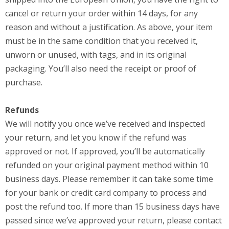
cancel or return your order within 14 days, for any
reason and without a justification. As above, your item
must be in the same condition that you received it,
unworn or unused, with tags, and in its original
packaging. You’ll also need the receipt or proof of
purchase.
Refunds
We will notify you once we’ve received and inspected
your return, and let you know if the refund was
approved or not. If approved, you’ll be automatically
refunded on your original payment method within 10
business days. Please remember it can take some time
for your bank or credit card company to process and
post the refund too. If more than 15 business days have
passed since we’ve approved your return, please contact