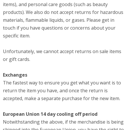
items), and personal care goods (such as beauty
products). We also do not accept returns for hazardous
materials, flammable liquids, or gases. Please get in
touch if you have questions or concerns about your
specific item.
Unfortunately, we cannot accept returns on sale items
or gift cards.
Exchanges
The fastest way to ensure you get what you want is to
return the item you have, and once the return is
accepted, make a separate purchase for the new item.
European Union 14 day cooling off period
Notwithstanding the above, if the merchandise is being
shipped into the European Union, you have the right to