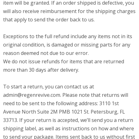
item will be granted. If an order shipped is defective, you
will also receive reimbursement for the shipping charges
that apply to send the order back to us.
Exceptions to the full refund include any items not in its
original condition, is damaged or missing parts for any
reason deemed not due to our error.
We do not issue refunds for items that are returned
more than 30 days after delivery.
To start a return, you can contact us at
admin@regenrevive.com
. Please note that returns will
need to be sent to the following address: 3110 1st
Avenue North Suite 2M PMB 1021 St. Petersburg, FL
33713. If your return is accepted, we’ll send you a return
shipping label, as well as instructions on how and where
to send your package. Items sent back to us without first