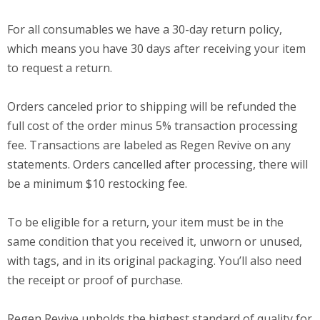
For all consumables we have a 30-day return policy,
which means you have 30 days after receiving your item
to request a return.
Orders canceled prior to shipping will be refunded the
full cost of the order minus 5% transaction processing
fee. Transactions are labeled as Regen Revive on any
statements. Orders cancelled after processing, there will
be a minimum $10 restocking fee.
To be eligible for a return, your item must be in the
same condition that you received it, unworn or unused,
with tags, and in its original packaging. You’ll also need
the receipt or proof of purchase.
Regen Revive upholds the highest standard of quality for