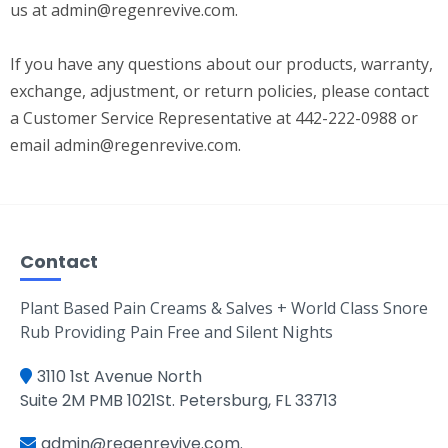
us at
admin@regenrevive.com
.
If you have any questions about our products, warranty,
exchange, adjustment, or return policies, please contact
a Customer Service Representative at 442-222-0988 or
email
admin@regenrevive.com
.
Contact
Plant Based Pain Creams & Salves + World Class Snore
Rub Providing Pain Free and Silent Nights
3110 1st Avenue North
Suite 2M PMB 1021St. Petersburg, FL 33713
admin@regenrevive.com
.