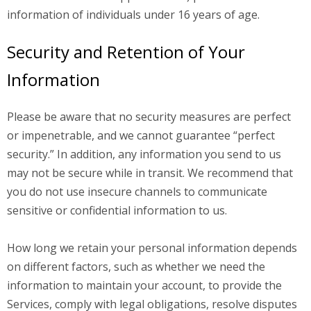
information of individuals under 16 years of age.
Security and Retention of Your
Information
Please be aware that no security measures are perfect
or impenetrable, and we cannot guarantee “perfect
security.” In addition, any information you send to us
may not be secure while in transit. We recommend that
you do not use insecure channels to communicate
sensitive or confidential information to us.
How long we retain your personal information depends
on different factors, such as whether we need the
information to maintain your account, to provide the
Services, comply with legal obligations, resolve disputes