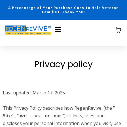
A Percentage of Your Purchase Goes To Help Veteran
Families! Thank You!
Privacy policy
Last updated: March 17, 2025
This Privacy Policy describes how RegenRevive. (the "
Site
" , "
we
", "
us
",
or
"
our
") collects, uses, and
discloses your personal information when you visit, use