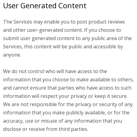
User Generated Content
The Services may enable you to post product reviews
and other user-generated content. If you choose to
submit user generated content to any public area of the
Services, this content will be public and accessible by
anyone.
We do not control who will have access to the
information that you choose to make available to others,
and cannot ensure that parties who have access to such
information will respect your privacy or keep it secure.
We are not responsible for the privacy or security of any
information that you make publicly available, or for the
accuracy, use or misuse of any information that you
disclose or receive from third parties.