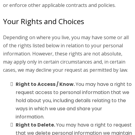
or enforce other applicable contracts and policies.
Your Rights and Choices
Depending on where you live, you may have some or all
of the rights listed below in relation to your personal
information. However, these rights are not absolute,
may apply only in certain circumstances and, in certain
cases, we may decline your request as permitted by law.
Right to Access / Know.
You may have a right to
request access to personal information that we
hold about you, including details relating to the
ways in which we use and share your
information.
Right to Delete.
You may have a right to request
that we delete personal information we maintain