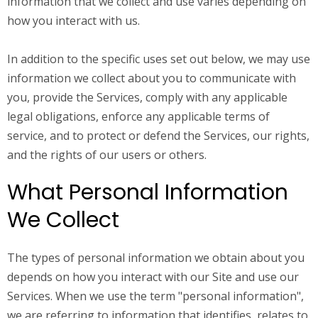
information that we collect and use varies depending on
how you interact with us.
In addition to the specific uses set out below, we may use
information we collect about you to communicate with
you, provide the Services, comply with any applicable
legal obligations, enforce any applicable terms of
service, and to protect or defend the Services, our rights,
and the rights of our users or others.
What Personal Information
We Collect
The types of personal information we obtain about you
depends on how you interact with our Site and use our
Services. When we use the term "personal information",
we are referring to information that identifies, relates to,