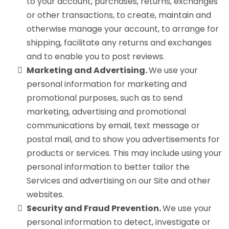
to your account, purchases, returns, exchanges
or other transactions, to create, maintain and
otherwise manage your account, to arrange for
shipping, facilitate any returns and exchanges
and to enable you to post reviews.
Marketing and Advertising.
We use your
personal information for marketing and
promotional purposes, such as to send
marketing, advertising and promotional
communications by email, text message or
postal mail, and to show you advertisements for
products or services. This may include using your
personal information to better tailor the
Services and advertising on our Site and other
websites.
Security and Fraud Prevention.
We use your
personal information to detect, investigate or