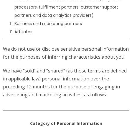
processors, fulfillment partners, customer support
partners and data analytics providers)
Business and marketing partners
Affiliates
We do not use or disclose sensitive personal information
for the purposes of inferring characteristics about you.
We have “sold” and “shared” (as those terms are defined
in applicable law) personal information over the
preceding 12 months for the purpose of engaging in
advertising and marketing activities, as follows.
Category of Personal Information