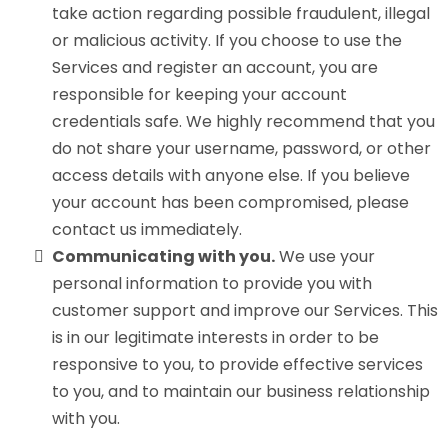
take action regarding possible fraudulent, illegal
or malicious activity. If you choose to use the
Services and register an account, you are
responsible for keeping your account
credentials safe. We highly recommend that you
do not share your username, password, or other
access details with anyone else. If you believe
your account has been compromised, please
contact us immediately.
Communicating with you.
We use your
personal information to provide you with
customer support and improve our Services. This
is in our legitimate interests in order to be
responsive to you, to provide effective services
to you, and to maintain our business relationship
with you.