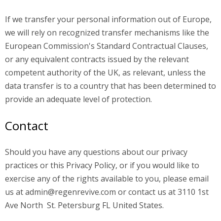
If we transfer your personal information out of Europe,
we will rely on recognized transfer mechanisms like the
European Commission's Standard Contractual Clauses,
or any equivalent contracts issued by the relevant
competent authority of the UK, as relevant, unless the
data transfer is to a country that has been determined to
provide an adequate level of protection.
Contact
Should you have any questions about our privacy
practices or this Privacy Policy, or if you would like to
exercise any of the rights available to you, please email
us at
admin@regenrevive.com
or contact us at 3110 1st
Ave North St. Petersburg FL United States.