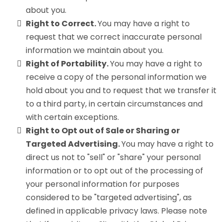
about you.
Right to Correct.
You may have a right to
request that we correct inaccurate personal
information we maintain about you.
Right of Portability.
You may have a right to
receive a copy of the personal information we
hold about you and to request that we transfer it
to a third party, in certain circumstances and
with certain exceptions.
Right to Opt out of Sale or Sharing or
Targeted Advertising.
You may have a right to
direct us not to "sell" or "share" your personal
information or to opt out of the processing of
your personal information for purposes
considered to be "targeted advertising", as
defined in applicable privacy laws. Please note