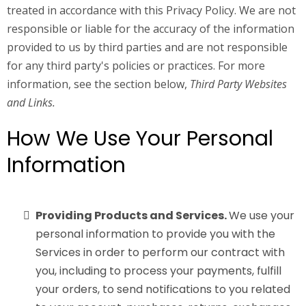
treated in accordance with this Privacy Policy. We are not
responsible or liable for the accuracy of the information
provided to us by third parties and are not responsible
for any third party's policies or practices. For more
information, see the section below,
Third Party Websites
and Links.
How We Use Your Personal
Information
Providing Products and Services.
We use your
personal information to provide you with the
Services in order to perform our contract with
you, including to process your payments, fulfill
your orders, to send notifications to you related