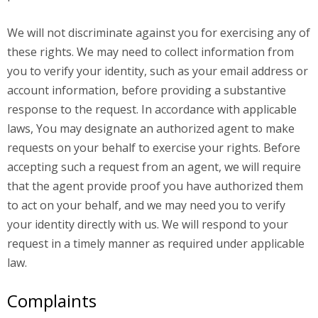
We will not discriminate against you for exercising any of
these rights. We may need to collect information from
you to verify your identity, such as your email address or
account information, before providing a substantive
response to the request. In accordance with applicable
laws, You may designate an authorized agent to make
requests on your behalf to exercise your rights. Before
accepting such a request from an agent, we will require
that the agent provide proof you have authorized them
to act on your behalf, and we may need you to verify
your identity directly with us. We will respond to your
request in a timely manner as required under applicable
law.
Complaints