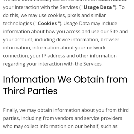
your interaction with the Services ("
Usage Data
"). To
do this, we may use cookies, pixels and similar
technologies ("
Cookies
"). Usage Data may include
information about how you access and use our Site and
your account, including device information, browser
information, information about your network
connection, your IP address and other information
regarding your interaction with the Services.
Information We Obtain from
Third Parties
Finally, we may obtain information about you from third
parties, including from vendors and service providers
who may collect information on our behalf, such as: