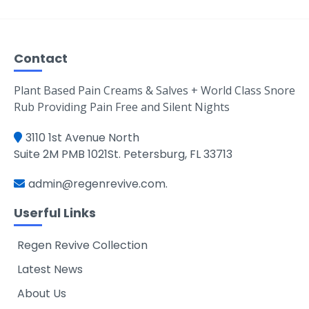
Contact
Plant Based Pain Creams & Salves + World Class Snore
Rub Providing Pain Free and Silent Nights
3110 1st Avenue North
Suite 2M PMB 1021St. Petersburg, FL 33713
admin@regenrevive.com
.
Userful Links
Regen Revive Collection
Latest News
About Us