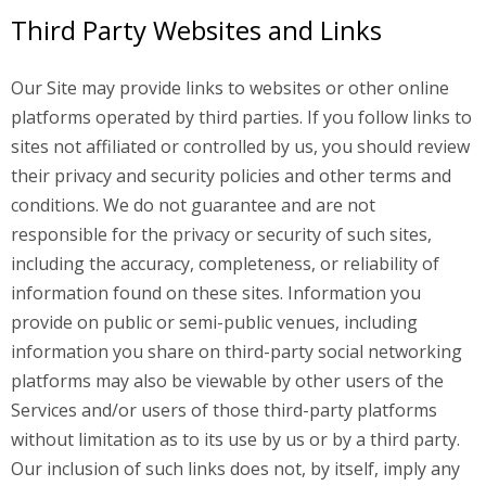
Third Party Websites and Links
Our Site may provide links to websites or other online
platforms operated by third parties. If you follow links to
sites not affiliated or controlled by us, you should review
their privacy and security policies and other terms and
conditions. We do not guarantee and are not
responsible for the privacy or security of such sites,
including the accuracy, completeness, or reliability of
information found on these sites. Information you
provide on public or semi-public venues, including
information you share on third-party social networking
platforms may also be viewable by other users of the
Services and/or users of those third-party platforms
without limitation as to its use by us or by a third party.
Our inclusion of such links does not, by itself, imply any