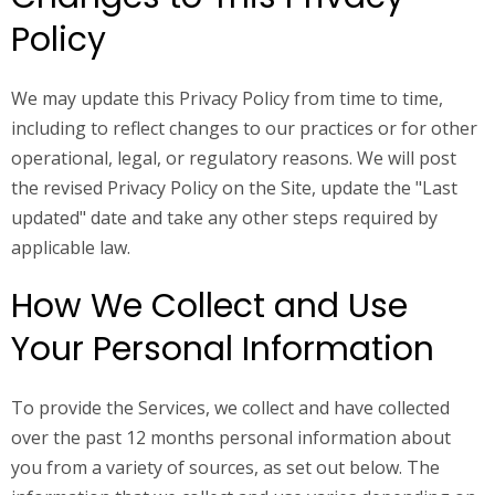
Policy
We may update this Privacy Policy from time to time,
including to reflect changes to our practices or for other
operational, legal, or regulatory reasons. We will post
the revised Privacy Policy on the Site, update the "Last
updated" date and take any other steps required by
applicable law.
How We Collect and Use
Your Personal Information
To provide the Services, we collect and have collected
over the past 12 months personal information about
you from a variety of sources, as set out below. The