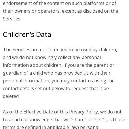
endorsement of the content on such platforms or of
their owners or operators, except as disclosed on the
Services.
Children’s Data
The Services are not intended to be used by children,
and we do not knowingly collect any personal
information about children. If you are the parent or
guardian of a child who has provided us with their
personal information, you may contact us using the
contact details set out below to request that it be
deleted.
As of the Effective Date of this Privacy Policy, we do not
have actual knowledge that we “share” or “sell” (as those
terms are defined in applicable law) personal