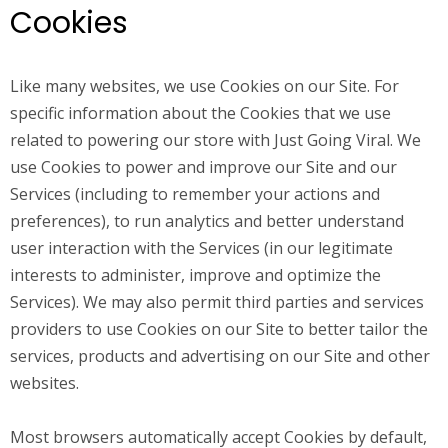
Cookies
Like many websites, we use Cookies on our Site. For
specific information about the Cookies that we use
related to powering our store with Just Going Viral. We
use Cookies to power and improve our Site and our
Services (including to remember your actions and
preferences), to run analytics and better understand
user interaction with the Services (in our legitimate
interests to administer, improve and optimize the
Services). We may also permit third parties and services
providers to use Cookies on our Site to better tailor the
services, products and advertising on our Site and other
websites.
Most browsers automatically accept Cookies by default,