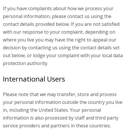
If you have complaints about how we process your
personal information, please contact us using the
contact details provided below. If you are not satisfied
with our response to your complaint, depending on
where you live you may have the right to appeal our
decision by contacting us using the contact details set
out below, or lodge your complaint with your local data
protection authority.
International Users
Please note that we may transfer, store and process
your personal information outside the country you live
in, including the United States. Your personal
information is also processed by staff and third party
service providers and partners in these countries.