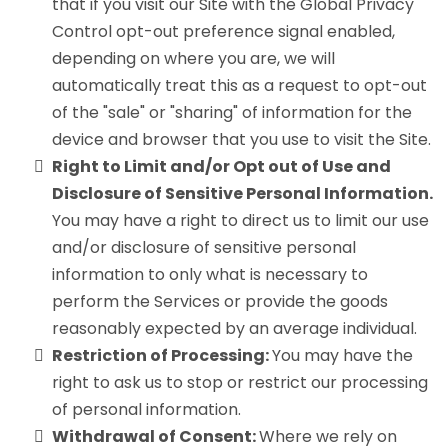
that if you visit our Site with the Global Privacy
Control opt-out preference signal enabled,
depending on where you are, we will
automatically treat this as a request to opt-out
of the "sale" or "sharing" of information for the
device and browser that you use to visit the Site.
Right to Limit and/or Opt out of Use and
Disclosure of Sensitive Personal Information.
You may have a right to direct us to limit our use
and/or disclosure of sensitive personal
information to only what is necessary to
perform the Services or provide the goods
reasonably expected by an average individual.
Restriction of Processing:
You may have the
right to ask us to stop or restrict our processing
of personal information.
Withdrawal of Consent:
Where we rely on