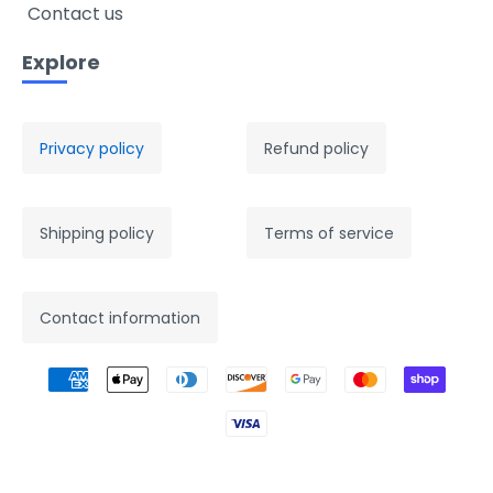
Contact us
Explore
Privacy policy
Refund policy
Shipping policy
Terms of service
Contact information