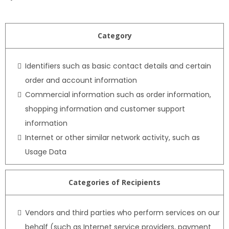
Category
Identifiers such as basic contact details and certain
order and account information
Commercial information such as order information,
shopping information and customer support
information
Internet or other similar network activity, such as
Usage Data
Categories of Recipients
Vendors and third parties who perform services on our
behalf (such as Internet service providers, payment