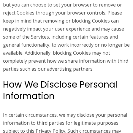
but you can choose to set your browser to remove or
reject Cookies through your browser controls. Please
keep in mind that removing or blocking Cookies can
negatively impact your user experience and may cause
some of the Services, including certain features and
general functionality, to work incorrectly or no longer be
available. Additionally, blocking Cookies may not
completely prevent how we share information with third
parties such as our advertising partners.
How We Disclose Personal
Information
In certain circumstances, we may disclose your personal
information to third parties for legitimate purposes
subject to this Privacy Policy. Such circumstances may