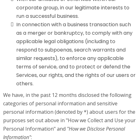
corporate group, in our legitimate interests to
run a successful business.
In connection with a business transaction such
as a merger or bankruptcy, to comply with any
applicable legal obligations (including to
respond to subpoenas, search warrants and
similar requests), to enforce any applicable
terms of service, and to protect or defend the
Services, our rights, and the rights of our users or
others.
We have, in the past 12 months disclosed the following
categories of personal information and sensitive
personal information (denoted by *) about users for the
purposes set out above in "How we Collect and Use your
Personal Information" and
"How we Disclose Personal
Information"
: