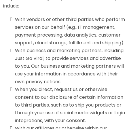
include:
With vendors or other third parties who perform
services on our behalf (e.g., IT management,
payment processing, data analytics, customer
support, cloud storage, fulfillment and shipping).
With business and marketing partners, including
Just Go Viral, to provide services and advertise
to you. Our business and marketing partners will
use your information in accordance with their
own privacy notices.
When you direct, request us or otherwise
consent to our disclosure of certain information
to third parties, such as to ship you products or
through your use of social media widgets or login
integrations, with your consent.
With our affiliates or otherwise within our