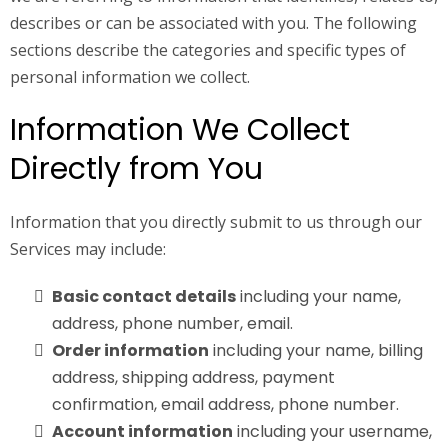
describes or can be associated with you. The following
sections describe the categories and specific types of
personal information we collect.
Information We Collect
Directly from You
Information that you directly submit to us through our
Services may include:
Basic contact details
including your name,
address, phone number, email.
Order information
including your name, billing
address, shipping address, payment
confirmation, email address, phone number.
Account information
including your username,