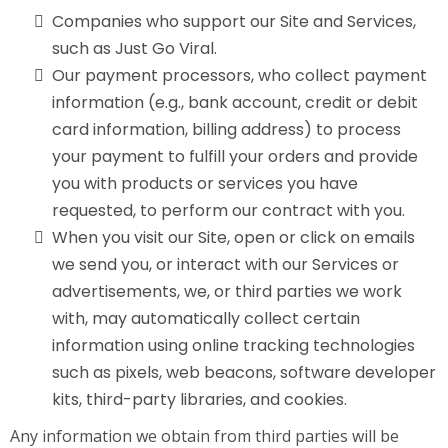
Companies who support our Site and Services,
such as Just Go Viral.
Our payment processors, who collect payment
information (e.g., bank account, credit or debit
card information, billing address) to process
your payment to fulfill your orders and provide
you with products or services you have
requested, to perform our contract with you.
When you visit our Site, open or click on emails
we send you, or interact with our Services or
advertisements, we, or third parties we work
with, may automatically collect certain
information using online tracking technologies
such as pixels, web beacons, software developer
kits, third-party libraries, and cookies.
Any information we obtain from third parties will be