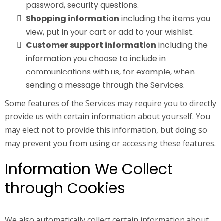
password, security questions.
Shopping information
including the items you
view, put in your cart or add to your wishlist.
Customer support information
including the
information you choose to include in
communications with us, for example, when
sending a message through the Services.
Some features of the Services may require you to directly
provide us with certain information about yourself. You
may elect not to provide this information, but doing so
may prevent you from using or accessing these features.
Information We Collect
through Cookies
We also automatically collect certain information about