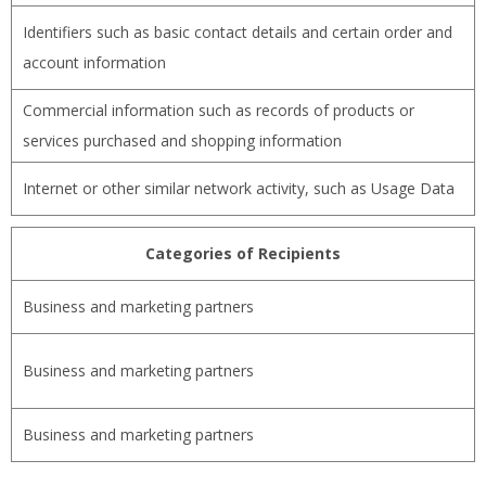
Identifiers such as basic contact details and certain order and
account information
Commercial information such as records of products or
services purchased and shopping information
Internet or other similar network activity, such as Usage Data
Categories of Recipients
Business and marketing partners
Business and marketing partners
Business and marketing partners