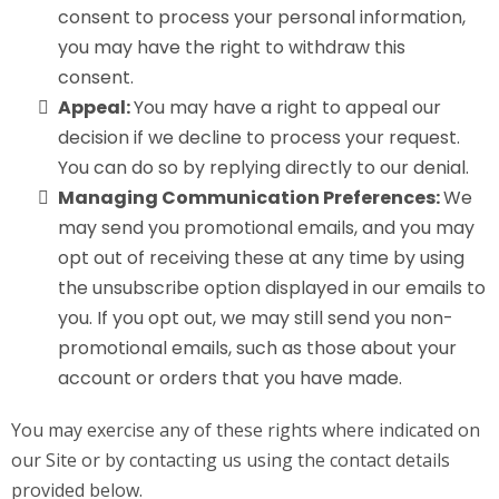
consent to process your personal information,
you may have the right to withdraw this
consent.
Appeal:
You may have a right to appeal our
decision if we decline to process your request.
You can do so by replying directly to our denial.
Managing Communication Preferences:
We
may send you promotional emails, and you may
opt out of receiving these at any time by using
the unsubscribe option displayed in our emails to
you. If you opt out, we may still send you non-
promotional emails, such as those about your
account or orders that you have made.
You may exercise any of these rights where indicated on
our Site or by contacting us using the contact details
provided below.