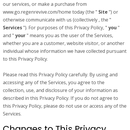
our services, or make a purchase from
www.go.regenrevive.com/home
today (the "
Site
") or
otherwise communicate with us (collectively , the "
Services
"). For purposes of this Privacy Policy, "
you
"
and "
your
" means you as the user of the Services,
whether you are a customer, website visitor, or another
individual whose information we have collected pursuant
to this Privacy Policy.
Please read this Privacy Policy carefully. By using and
accessing any of the Services, you agree to the
collection, use, and disclosure of your information as
described in this Privacy Policy. If you do not agree to
this Privacy Policy, please do not use or access any of the
Services.
Changes to This Privacy